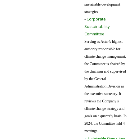
sustainable development
strategies.
Corporate
-
Sustainability
Committee
Serving as Acter’s highest
authority responsible for
climate change management,
the Committee is chaired by
the chairman and supervised
by the General
Administration Division as
the executive secretary. It
reviews the Company’s
climate change strategy and
goals on a quarterly basis. In
2024, the Committee held 4
meetings.
-
Sustainable Operations