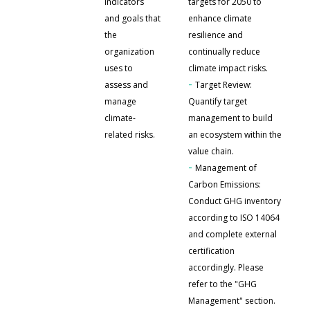
indicators
targets for 2050 to
and goals that
enhance climate
the
resilience and
organization
continually reduce
uses to
climate impact risks.
-
assess and
Target Review:
manage
Quantify target
climate-
management to build
related risks.
an ecosystem within the
value chain.
-
Management of
Carbon Emissions:
Conduct GHG inventory
according to ISO 14064
and complete external
certification
accordingly. Please
refer to the "GHG
Management" section.