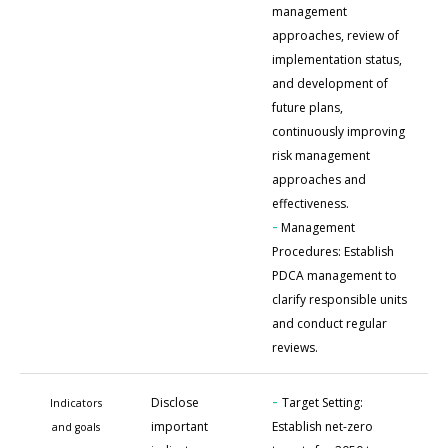
management
approaches, review of
implementation status,
and development of
future plans,
continuously improving
risk management
approaches and
effectiveness.
-
Management
Procedures: Establish
PDCA management to
clarify responsible units
and conduct regular
reviews.
-
Disclose
Target Setting:
Indicators
important
Establish net-zero
and goals