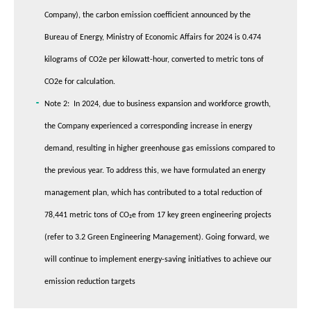
Company), the carbon emission coefficient announced by the
Bureau of Energy, Ministry of Economic Affairs for 2024 is 0.474
kilograms of CO2e per kilowatt-hour, converted to metric tons of
CO2e for calculation.
Note 2: In 2024, due to business expansion and workforce growth,
the Company experienced a corresponding increase in energy
demand, resulting in higher greenhouse gas emissions compared to
the previous year. To address this, we have formulated an energy
management plan, which has contributed to a total reduction of
78,441 metric tons of CO₂e from 17 key green engineering projects
(refer to 3.2 Green Engineering Management). Going forward, we
will continue to implement energy-saving initiatives to achieve our
emission reduction targets