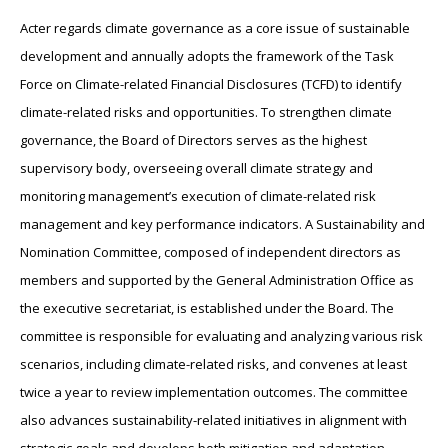
Acter regards climate governance as a core issue of sustainable
development and annually adopts the framework of the Task
Force on Climate-related Financial Disclosures (TCFD) to identify
climate-related risks and opportunities. To strengthen climate
governance, the Board of Directors serves as the highest
supervisory body, overseeing overall climate strategy and
monitoring management’s execution of climate-related risk
management and key performance indicators. A Sustainability and
Nomination Committee, composed of independent directors as
members and supported by the General Administration Office as
the executive secretariat, is established under the Board. The
committee is responsible for evaluating and analyzing various risk
scenarios, including climate-related risks, and convenes at least
twice a year to review implementation outcomes. The committee
also advances sustainability-related initiatives in alignment with