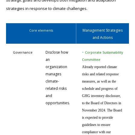
strategic goals and develops both mitigation and adaptation
strategies in response to climate challenges.
Management Strategies
Core elements
and Actions
-
Disclose how
Governance
Corporate Sustainability
an
Committee
organization
Already reported climate
manages
risks and related response
climate-
measures, as well as the
related risks
schedule and progress of
and
GHG inventory disclosure,
opportunities.
to the Board of Directors in
November 2024. The Board
is expected to provide
guidelines to ensure
compliance with our