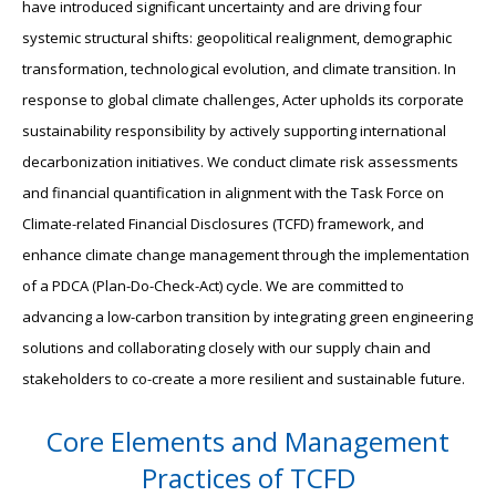
have introduced significant uncertainty and are driving four
systemic structural shifts: geopolitical realignment, demographic
transformation, technological evolution, and climate transition. In
response to global climate challenges, Acter upholds its corporate
sustainability responsibility by actively supporting international
decarbonization initiatives. We conduct climate risk assessments
and financial quantification in alignment with the Task Force on
Climate-related Financial Disclosures (TCFD) framework, and
enhance climate change management through the implementation
of a PDCA (Plan-Do-Check-Act) cycle. We are committed to
advancing a low-carbon transition by integrating green engineering
solutions and collaborating closely with our supply chain and
stakeholders to co-create a more resilient and sustainable future.
Core Elements and Management
Practices of TCFD