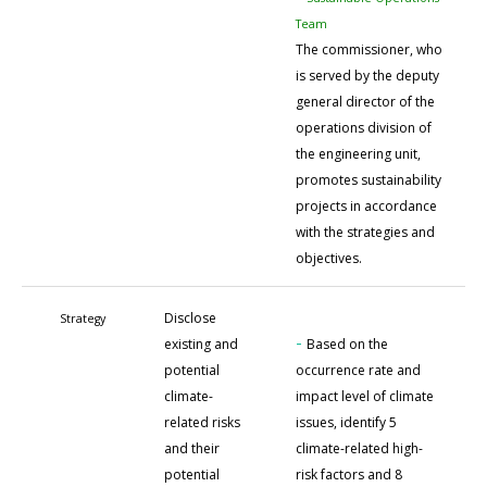
Team
The commissioner, who
is served by the deputy
general director of the
operations division of
the engineering unit,
promotes sustainability
projects in accordance
with the strategies and
objectives.
Disclose
Strategy
-
existing and
Based on the
potential
occurrence rate and
climate-
impact level of climate
related risks
issues, identify 5
and their
climate-related high-
potential
risk factors and 8