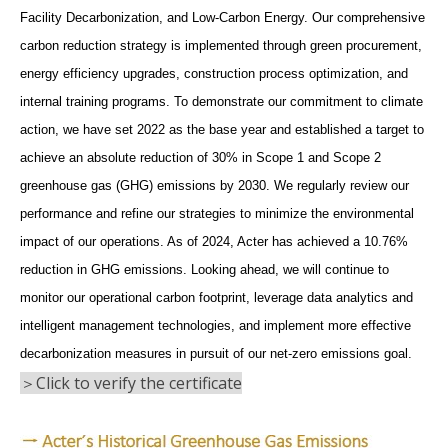
Facility Decarbonization, and Low-Carbon Energy. Our comprehensive
carbon reduction strategy is implemented through green procurement,
energy efficiency upgrades, construction process optimization, and
internal training programs. To demonstrate our commitment to climate
action, we have set 2022 as the base year and established a target to
achieve an absolute reduction of 30% in Scope 1 and Scope 2
greenhouse gas (GHG) emissions by 2030. We regularly review our
performance and refine our strategies to minimize the environmental
impact of our operations. As of 2024, Acter has achieved a 10.76%
reduction in GHG emissions. Looking ahead, we will continue to
monitor our operational carbon footprint, leverage data analytics and
intelligent management technologies, and implement more effective
decarbonization measures in pursuit of our net-zero emissions goal.
＞Click to verify the certificate