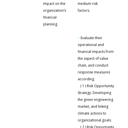
impact on the
medium risk
organization’s
factors.
Based on the
financial
occurrence rate and
planning.
impact level of climate
issues,
-
Evaluate their
operational and
financial impacts from
the aspect of value
chain, and conduct
response measures
according.
( 1 ) Risk Opportunity
Strategy: Developing
the green engineering
market, and linking
climate actions to
organizational goals.
( 2 ) Risk Opportunity