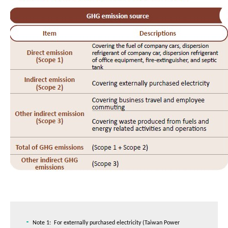
Note 1: For externally purchased electricity (Taiwan Power