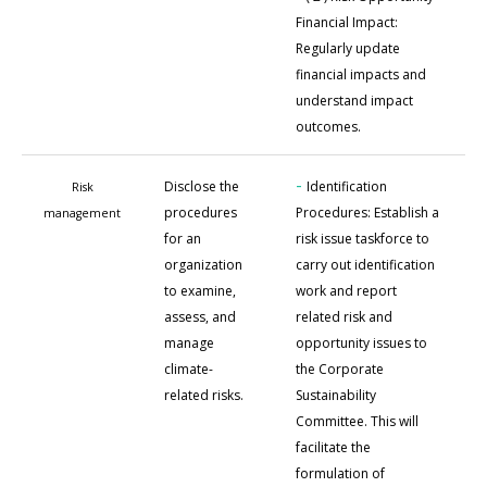
Financial Impact:
Regularly update
financial impacts and
understand impact
outcomes.
-
Disclose the
Identification
Risk
procedures
Procedures: Establish a
management
for an
risk issue taskforce to
organization
carry out identification
to examine,
work and report
assess, and
related risk and
manage
opportunity issues to
climate-
the Corporate
related risks.
Sustainability
Committee. This will
facilitate the
formulation of