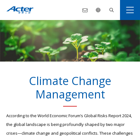
Climate Change
Management
According to the World Economic Forum’s Global Risks Report 2024,
the global landscape is being profoundly shaped by two major
crises—climate change and geopolitical conflicts. These challenges