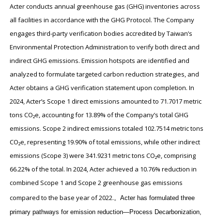
Acter conducts annual greenhouse gas (GHG) inventories across
all facilities in accordance with the GHG Protocol. The Company
engages third-party verification bodies accredited by Taiwan’s
Environmental Protection Administration to verify both direct and
indirect GHG emissions. Emission hotspots are identified and
analyzed to formulate targeted carbon reduction strategies, and
Acter obtains a GHG verification statement upon completion. In
2024, Acter’s Scope 1 direct emissions amounted to 71.7017 metric
tons CO₂e, accounting for 13.89% of the Company’s total GHG
emissions. Scope 2 indirect emissions totaled 102.7514 metric tons
CO₂e, representing 19.90% of total emissions, while other indirect
emissions (Scope 3) were 341.9231 metric tons CO₂e, comprising
66.22% of the total. In 2024, Acter achieved a 10.76% reduction in
combined Scope 1 and Scope 2 greenhouse gas emissions
compared to the base year of 2022.
。
Acter has formulated three
primary pathways for emission reduction—Process Decarbonization,