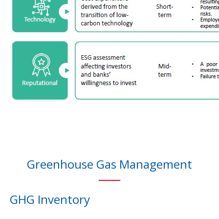
Greenhouse Gas Management
GHG Inventory