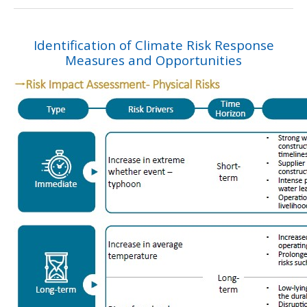
Identification of Climate Risk Response
Measures and Opportunities