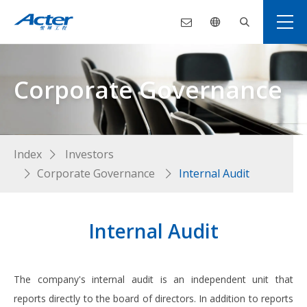
Corporate Governance
Index
Investors
Corporate Governance
Internal Audit
Internal Audit
The company's internal audit is an independent unit that
reports directly to the board of directors. In addition to reports