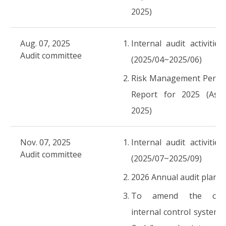
2025)
Aug. 07, 2025
Internal audit activities
Audit committee
(2025/04~2025/06)
Risk Management Perfo
Report for 2025 (As o
2025)
Nov. 07, 2025
Internal audit activities
Audit committee
(2025/07~2025/09)
2026 Annual audit plans
To amend the comp
internal control system “