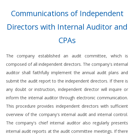
Communications of Independent
Directors with Internal Auditor and
CPAs
The company established an audit committee, which is
composed of all independent directors. The company's internal
auditor shall faithfully implement the annual audit plans and
submit the audit report to the independent directors. If there is
any doubt or instruction, independent director will inquire or
inform the internal auditor through electronic communication.
This procedure provides independent directors with sufficient
overview of the company's internal audit and internal control.
The company's chief internal auditor also regularly presents
internal audit reports at the audit committee meetings. If there