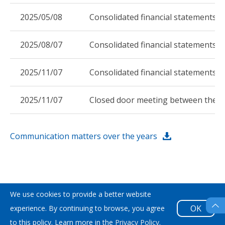
2025/05/08
Consolidated financial statements 
2025/08/07
Consolidated financial statements f
2025/11/07
Consolidated financial statements 
2025/11/07
Closed door meeting between the C
Communication matters over the years
We use cookies to provide a better website
Sitemap
|
Privacy Policy
|
Copyright © 2026 Acter Co.,
OK
experience. By continuing to browse, you agree
Ltd. All Rights Reseved. Designed by
Weya
.
to this policy. Learn more in the
Privacy Policy
.