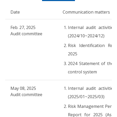
Date
Communication matters
Feb. 27, 2025
Internal audit activities
Audit committee
(2024/10~2024/12)
Risk Identification Rep
2025
2024 Statement of the i
control system
May 08, 2025
Internal audit activities
Audit committee
(2025/01~2025/03)
Risk Management Perfo
Report for 2025 (As o