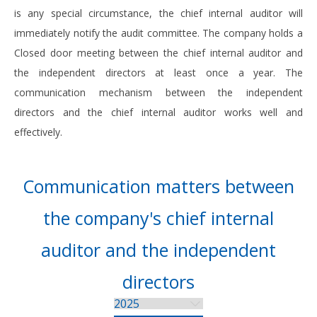
is any special circumstance, the chief internal auditor will
immediately notify the audit committee. The company holds a
Closed door meeting between the chief internal auditor and
the independent directors at least once a year. The
communication mechanism between the independent
directors and the chief internal auditor works well and
effectively.
Communication matters between
the company's chief internal
auditor and the independent
directors