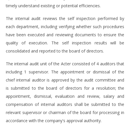
timely understand existing or potential efficiencies.
The internal audit reviews the self inspection performed by
each department, including verifying whether such procedures
have been executed and reviewing documents to ensure the
quality of execution. The self inspection results will be
consolidated and reported to the board of directors.
The internal audit unit of the Acter consisted of 4 auditors that
including 1 supervisor. The appointment or dismissal of the
chief internal auditor is approved by the audit committee and
is submitted to the board of directors for a resolution; the
appointment, dismissal, evaluation and review, salary and
compensation of internal auditors shall be submitted to the
relevant supervisor or chairman of the board for processing in
accordance with the company's approval authority.