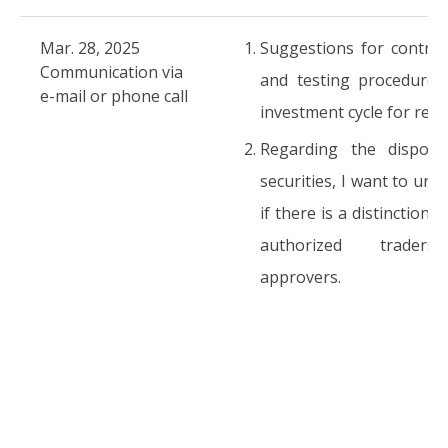
Mar. 28, 2025
Suggestions for control
Communication via
and testing procedures
e-mail or phone call
investment cycle for refe
Regarding the disposi
securities, I want to und
if there is a distinction
authorized trader
approvers.