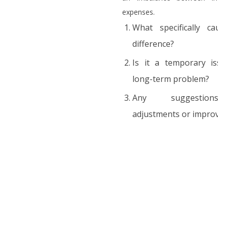
expenses.
What specifically caus
difference?
Is it a temporary iss
long-term problem?
Any suggestion
adjustments or improve