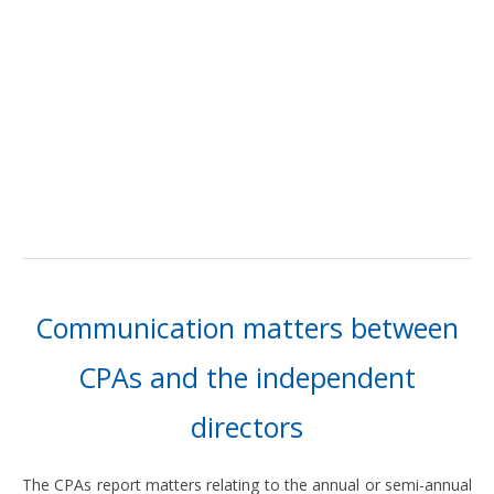
Communication matters between
CPAs and the independent
directors
The CPAs report matters relating to the annual or semi-annual