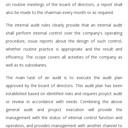
on routine meetings of the board of directors, a report shall
also be made to the chairman every month or as required.
The internal audit rules clearly provide that an internal audit
shall perform internal control over the company's operating
procedure, issue reports about the design of such control,
whether routine practice is appropriate and the result and
efficiency. The scope covers all activities of the company as
well as its subsidiaries.
The main task of an audit is to execute the audit plan
approved by the board of directors. This audit plan has been
established based on identified risks and requires project audit
or review in accordance with needs. Combining the above
general audit and project execution will provide the
management with the status of internal control function and
operation, and provides management with another channel to