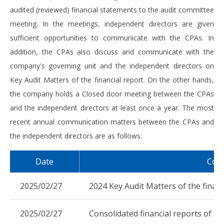
audited (reviewed) financial statements to the audit committee
meeting. In the meetings, independent directors are given
sufficient opportunities to communicate with the CPAs. In
addition, the CPAs also discuss and communicate with the
company's governing unit and the independent directors on
Key Audit Matters of the financial report. On the other hands,
the company holds a Closed door meeting between the CPAs
and the independent directors at least once a year. The most
recent annual communication matters between the CPAs and
the independent directors are as follows:
Date
Com
2025/02/27
2024 Key Audit Matters of the financ
2025/02/27
Consolidated financial reports of 20