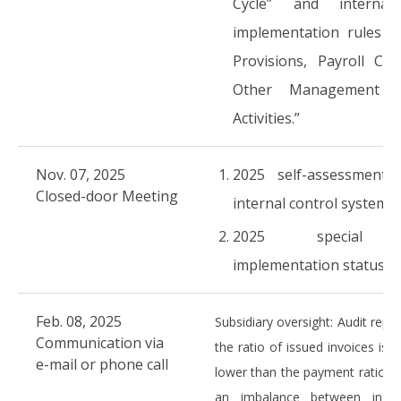
Cycle” and internal
implementation rules “
Provisions, Payroll Cyc
Other Management C
Activities.”
Nov. 07, 2025
2025 self-assessment 
Closed-door Meeting
internal control system
2025 special a
implementation status
Feb. 08, 2025
Subsidiary oversight: Audit repo
Communication via
the ratio of issued invoices is 
e-mail or phone call
lower than the payment ratio, in
an imbalance between inc