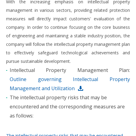
With the increasing emphasis on intellectual property
management in various sectors, providing related protection
measures will directly impact customers' evaluation of the
company. In order to continue focusing on the core business
of engineering and maintaining a stable industry position, the
company will follow the intellectual property management plan
to effectively safeguard technological achievements and
pursue sustainable development.
Intellectual Property Management Plan:
Outline governing Intellectual Property
Management and Utilization
The intellectual property risks that may be
encountered and the corresponding measures are
as follows: