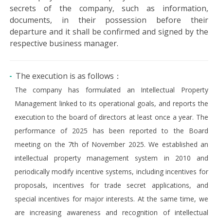
secrets of the company, such as information,
documents, in their possession before their
departure and it shall be confirmed and signed by the
respective business manager.
The execution is as follows：
The company has formulated an Intellectual Property
Management linked to its operational goals, and reports the
execution to the board of directors at least once a year. The
performance of 2025 has been reported to the Board
meeting on the 7th of November 2025. We established an
intellectual property management system in 2010 and
periodically modify incentive systems, including incentives for
proposals, incentives for trade secret applications, and
special incentives for major interests. At the same time, we
are increasing awareness and recognition of intellectual