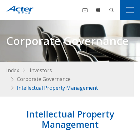
Corporate Governance
Index
Investors
Corporate Governance
Intellectual Property Management
Intellectual Property
Management