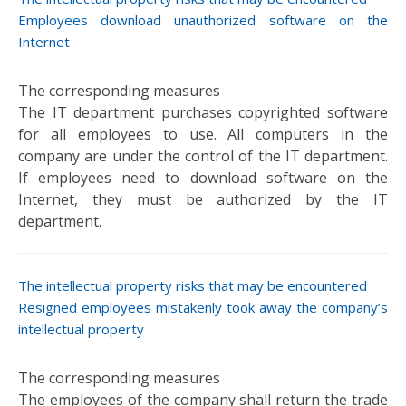
Employees download unauthorized software on the
Internet
The IT department purchases copyrighted software
for all employees to use. All computers in the
company are under the control of the IT department.
If employees need to download software on the
Internet, they must be authorized by the IT
department.
Resigned employees mistakenly took away the company’s
intellectual property
The employees of the company shall return the trade