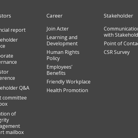
stors
Career
Stakeholder
Join Acter
Communicatio
ncial report
with Stakehol
Learning and
eholder
Development
Point of Conta
ice
Human Rights
CSR Survey
orate
Policy
ernance
Employees’
stor
Benefits
erence
Friendly Workplace
eholder Q&A
Health Promotion
t committee
box
ation of
grity
agement
rt mailbox