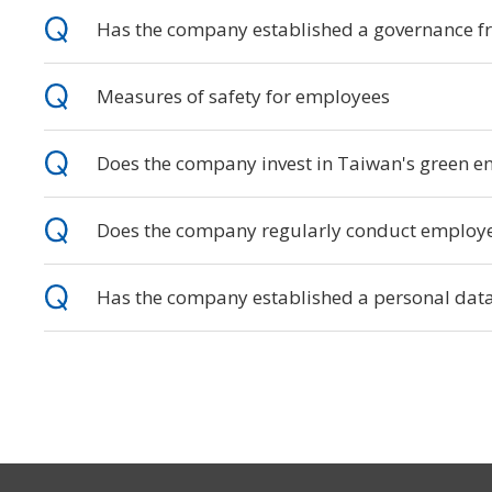
Has the company established a governance f
Measures of safety for employees
Does the company invest in Taiwan's green ene
Does the company regularly conduct employee
Has the company established a personal data 