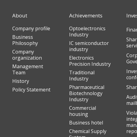
About
Achievements
Inve
Company profile
Optoelectronics
Fina
Industry
Business
Shar
Philosophy
IC semiconductor
serv
industry
Company
Corp
organization
Electronics
Gov
Precision Industry
Management
Inve
Team
Traditional
conf
Industry
History
Pharmaceutical
Shar
Policy Statement
Biotechnology
Audi
Industry
mail
Commercial
Viol
housing
inte
Business hotel
man
Chemical Supply
repo