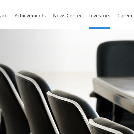
vice
Achievements
News Center
Investors
Career