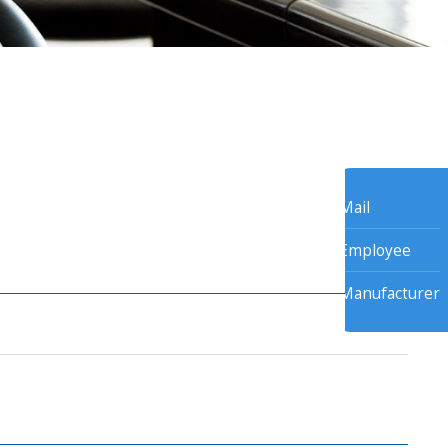
Mail
Employee
Manufacturer