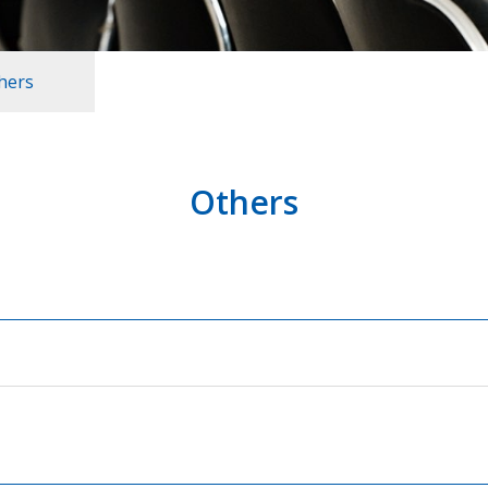
hers
Others