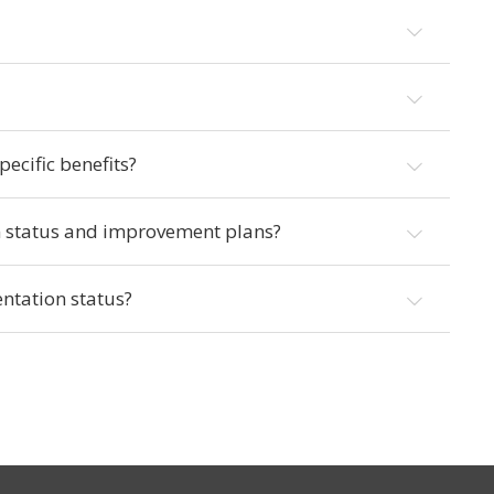
ecific benefits?
n status and improvement plans?
ntation status?