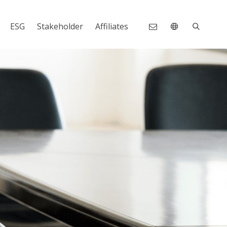
ESG
Stakeholder
Affiliates