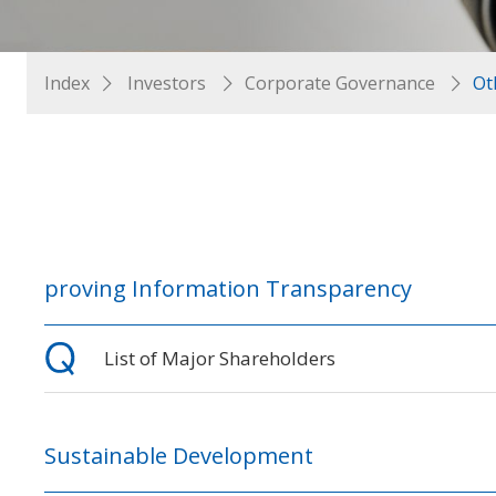
Index
Investors
Corporate Governance
Ot
proving Information Transparency
List of Major Shareholders
Sustainable Development