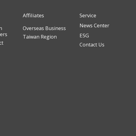
Affiliates
Service
News Center
n
Overseas Business
ders
ESG
Taiwan Region
ct
Contact Us