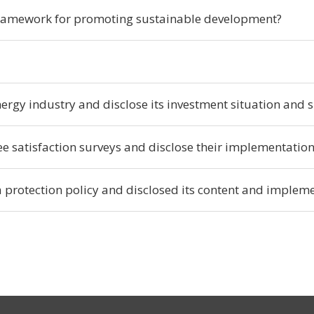
ramework for promoting sustainable development?
rgy industry and disclose its investment situation and sp
 satisfaction surveys and disclose their implementatio
protection policy and disclosed its content and impleme