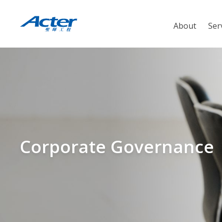
About
Ser
Corporate Governance