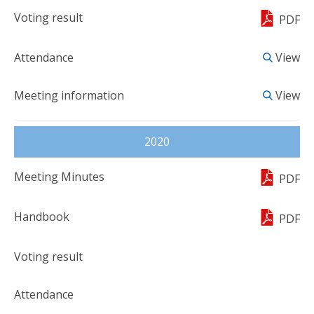
PDF
View
View
2020
PDF
PDF