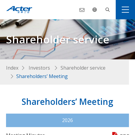
Shareholder service
Index
Investors
Shareholder service
Shareholders’ Meeting
Shareholders’ Meeting
2026