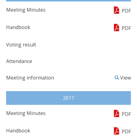
PDF
PDF
View
2017
PDF
PDF