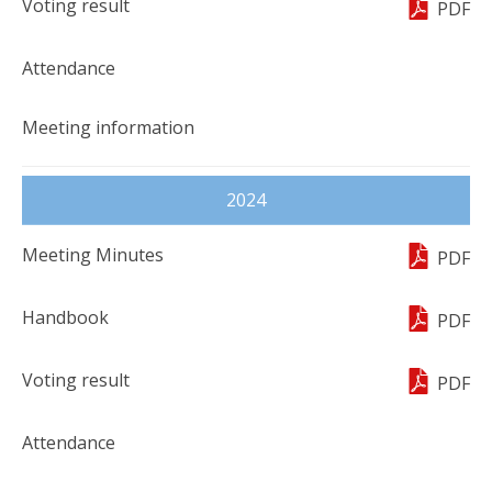
PDF
2024
PDF
PDF
PDF