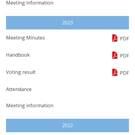
2023
PDF
PDF
PDF
2022