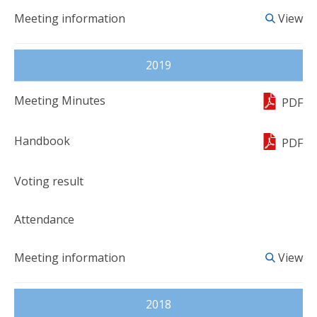
View
2019
PDF
PDF
View
2018