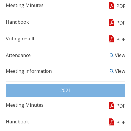
PDF
PDF
PDF
View
View
2021
PDF
PDF