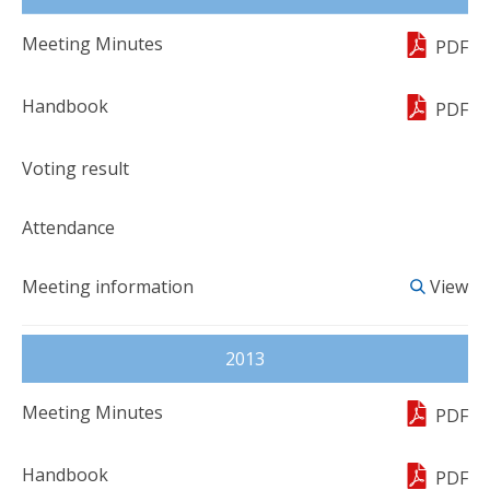
PDF
PDF
View
2013
PDF
PDF