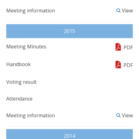
View
2015
PDF
PDF
View
2014