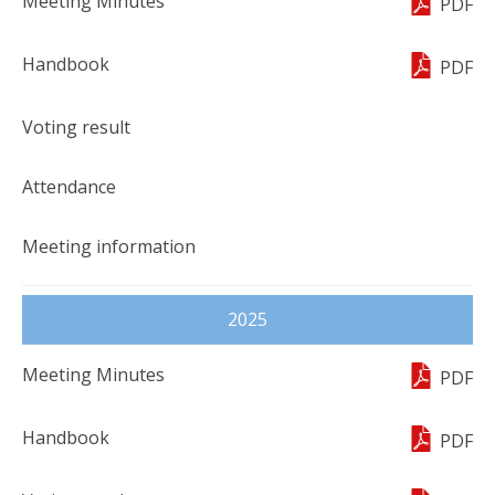
PDF
PDF
2025
PDF
PDF