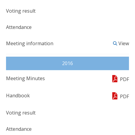
View
2016
PDF
PDF