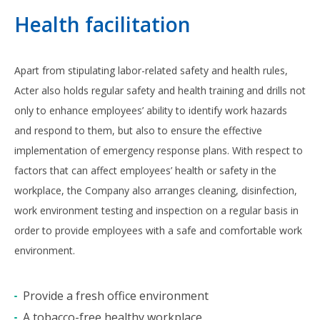
Health facilitation
Apart from stipulating labor-related safety and health rules,
Acter also holds regular safety and health training and drills not
only to enhance employees’ ability to identify work hazards
and respond to them, but also to ensure the effective
implementation of emergency response plans. With respect to
factors that can affect employees’ health or safety in the
workplace, the Company also arranges cleaning, disinfection,
work environment testing and inspection on a regular basis in
order to provide employees with a safe and comfortable work
environment.
Provide a fresh office environment
A tobacco-free healthy workplace