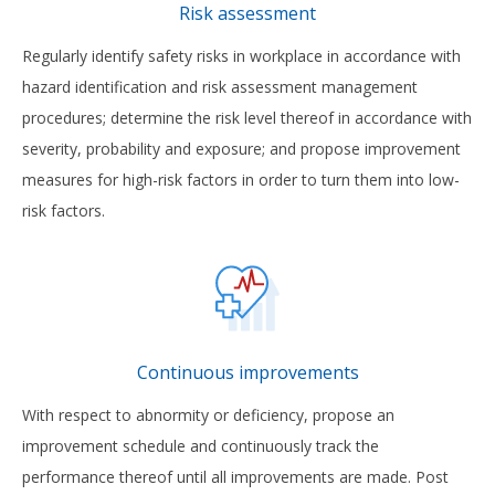
Risk assessment
Regularly identify safety risks in workplace in accordance with
hazard identification and risk assessment management
procedures; determine the risk level thereof in accordance with
severity, probability and exposure; and propose improvement
measures for high-risk factors in order to turn them into low-
risk factors.
Continuous improvements
With respect to abnormity or deficiency, propose an
improvement schedule and continuously track the
performance thereof until all improvements are made. Post