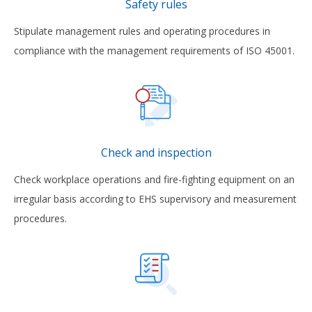
Safety rules
Stipulate management rules and operating procedures in
compliance with the management requirements of ISO 45001.
Check and inspection
Check workplace operations and fire-fighting equipment on an
irregular basis according to EHS supervisory and measurement
procedures.