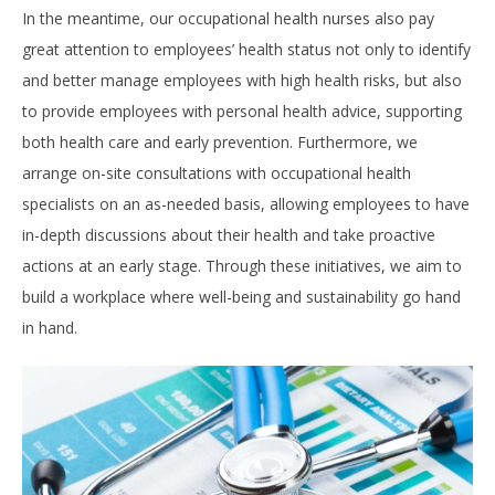
In the meantime, our occupational health nurses also pay
great attention to employees’ health status not only to identify
and better manage employees with high health risks, but also
to provide employees with personal health advice, supporting
both health care and early prevention. Furthermore, we
arrange on-site consultations with occupational health
specialists on an as-needed basis, allowing employees to have
in-depth discussions about their health and take proactive
actions at an early stage. Through these initiatives, we aim to
build a workplace where well-being and sustainability go hand
in hand.