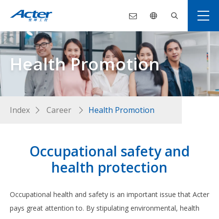
Health Promotion
Index
Career
Health Promotion
Occupational safety and
health protection
Occupational health and safety is an important issue that Acter
pays great attention to. By stipulating environmental, health