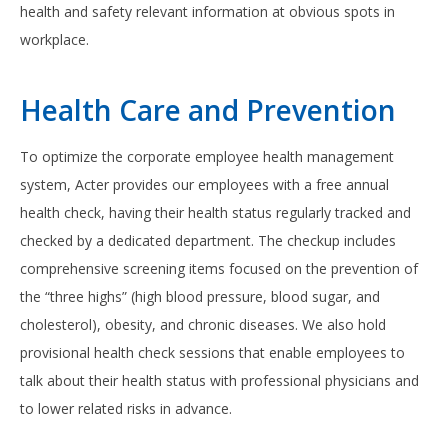
health and safety relevant information at obvious spots in
workplace.
Health Care and Prevention
To optimize the corporate employee health management
system, Acter provides our employees with a free annual
health check, having their health status regularly tracked and
checked by a dedicated department. The checkup includes
comprehensive screening items focused on the prevention of
the “three highs” (high blood pressure, blood sugar, and
cholesterol), obesity, and chronic diseases. We also hold
provisional health check sessions that enable employees to
talk about their health status with professional physicians and
to lower related risks in advance.