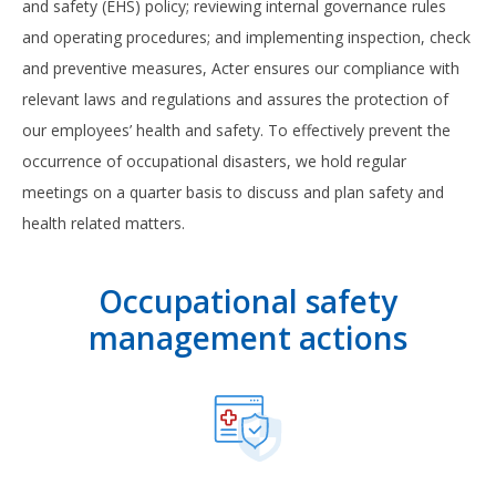
and safety (EHS) policy; reviewing internal governance rules
and operating procedures; and implementing inspection, check
and preventive measures, Acter ensures our compliance with
relevant laws and regulations and assures the protection of
our employees’ health and safety. To effectively prevent the
occurrence of occupational disasters, we hold regular
meetings on a quarter basis to discuss and plan safety and
health related matters.
Occupational safety
management actions