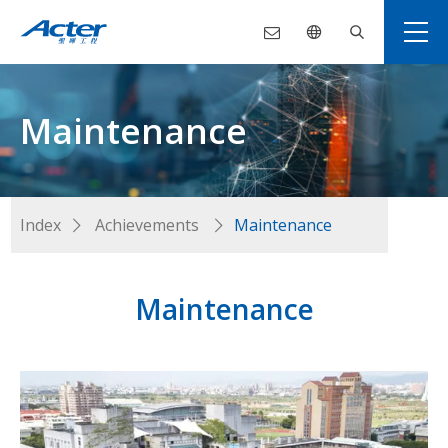
Maintenance
Index
Achievements
Maintenance
Maintenance