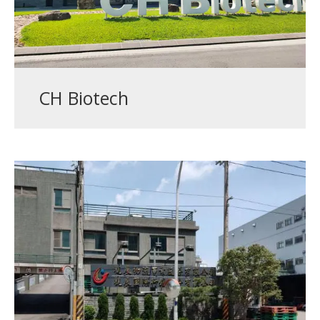
CH Biotech