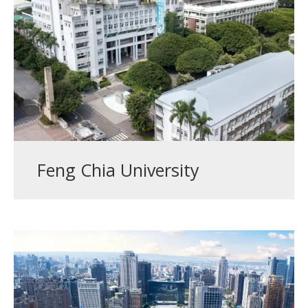
Feng Chia University