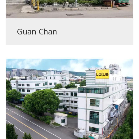
Guan Chan