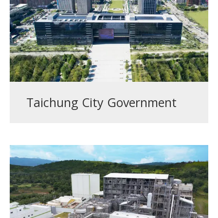
Taichung City Government