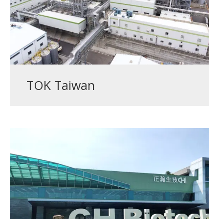
TOK Taiwan