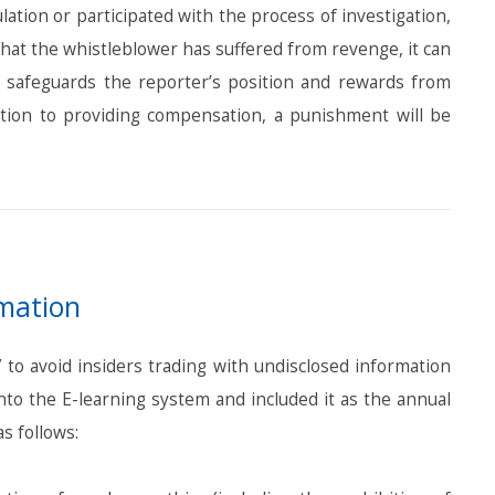
tion or participated with the process of investigation,
that the whistleblower has suffered from revenge, it can
it safeguards the reporter’s position and rewards from
dition to providing compensation, a punishment will be
rmation
to avoid insiders trading with undisclosed information
to the E-learning system and included it as the annual
s follows: