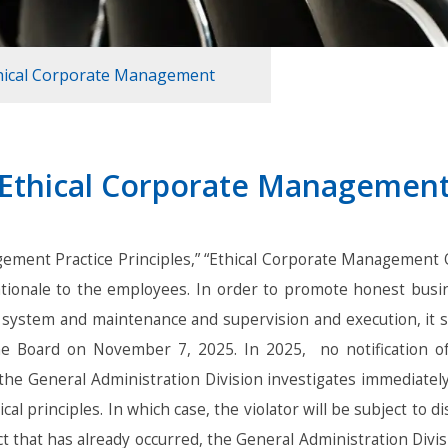
hical Corporate Management
Ethical Corporate Managemen
ement Practice Principles,” “Ethical Corporate Management 
g rationale to the employees. In order to promote honest bus
 system and maintenance and supervision and execution, it sh
e Board on November 7, 2025. In 2025, no notification of v
, the General Administration Division investigates immediate
al principles. In which case, the violator will be subject to di
 that has already occurred, the General Administration Divisi