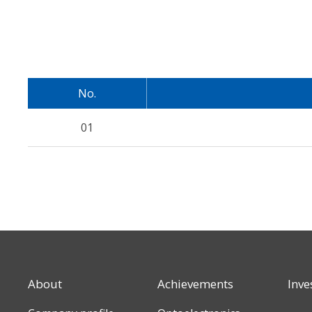
No.
01
About
Achievements
Inve