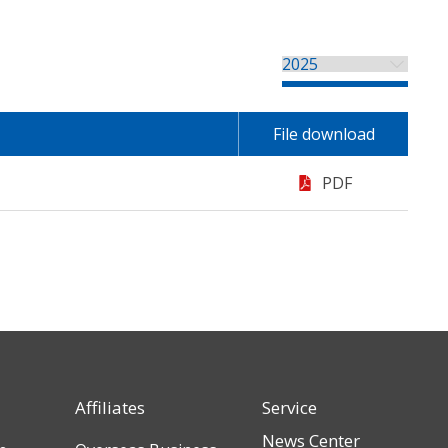
File download
PDF
Affiliates
Service
News Center