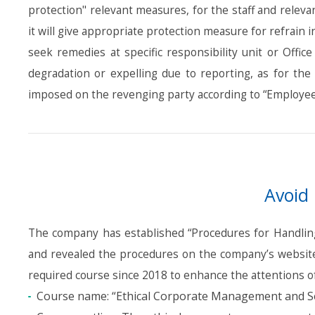
protection" relevant measures, for the staff and relev
it will give appropriate protection measure for refrain
seek remedies at specific responsibility unit or Offi
degradation or expelling due to reporting, as for the
imposed on the revenging party according to “Employee
Avoid 
The company has established “Procedures for Handling 
and revealed the procedures on the company’s website.
required course since 2018 to enhance the attentions of
Course name: “Ethical Corporate Management and S