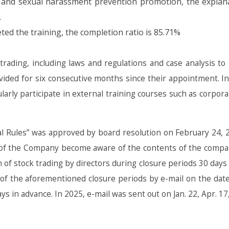
and sexual harassment prevention promotion, the explanat
.
ed the training, the completion ratio is 85.71%
ading, including laws and regulations and case analysis to i
ovided for six consecutive months since their appointment. 
ularly participate in external training courses such as corpor
 Rules” was approved by board resolution on February 24, 2
 of the Company become aware of the contents of the company’
n of stock trading by directors during closure periods 30 days
rs of the aforementioned closure periods by e-mail on the date
in advance. In 2025, e-mail was sent out on Jan. 22, Apr. 17, J