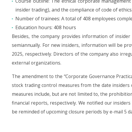
Course outline: The ethical corporate management 
insider trading), and the compliance of code of ethics
Number of trainees: A total of 408 employees complet
Education hours: 408 hours
Besides, the company provides information of insider tr
semiannually. For new insiders, information will be pr
2025, respectively. Directors of the company also irreg
external organizations.
The amendment to the “Corporate Governance Practical
stock trading control measures from the date insiders
measures include, but are not limited to, the prohibitio
financial reports, respectively. We notified our inside
be reminded of upcoming closure periods by e-mail 5 days 