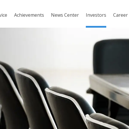
vice
Achievements
News Center
Investors
Career