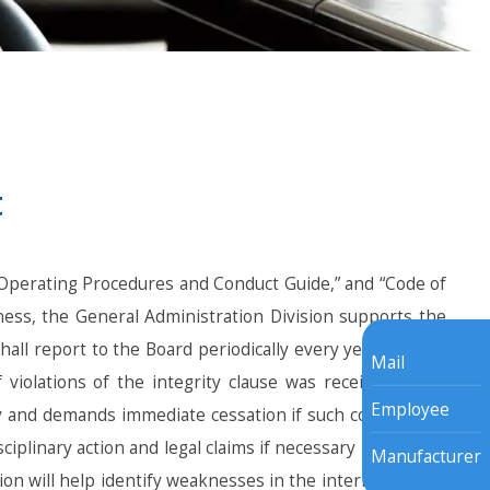
t
Operating Procedures and Conduct Guide,” and “Code of
iness, the General Administration Division supports the
all report to the Board periodically every year and the
Mail
iolations of the integrity clause was received. Upon
Employee
ly and demands immediate cessation if such conduct has
sciplinary action and legal claims if necessary in order to
Manufacturer
on will help identify weaknesses in the internal control