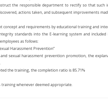
nstruct the responsible department to rectify so that such i
 discovered, actions taken, and subsequent improvements mad
ncept and requirements by educational training and intern
ntegrity standards into the E-learning system and included 
 employees as follows:
exual Harassment Prevention”
and sexual harassment prevention promotion, the explanat
.
ed the training, the completion ratio is 85.71%
s training whenever deemed appropriate.