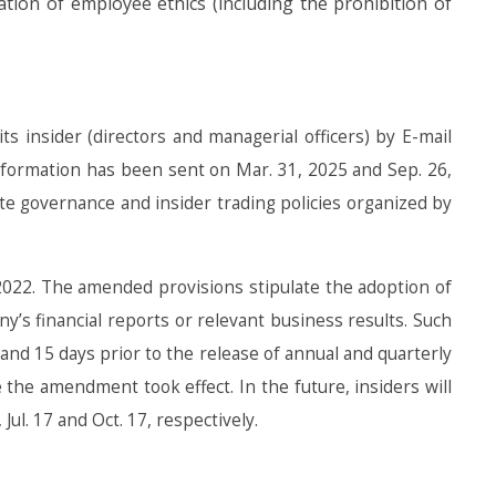
ion of employee ethics (including the prohibition of
ts insider (directors and managerial officers) by E-mail
Information has been sent on Mar. 31, 2025 and Sep. 26,
ate governance and insider trading policies organized by
022. The amended provisions stipulate the adoption of
s financial reports or relevant business results. Such
 and 15 days prior to the release of annual and quarterly
 the amendment took effect. In the future, insiders will
ul. 17 and Oct. 17, respectively.