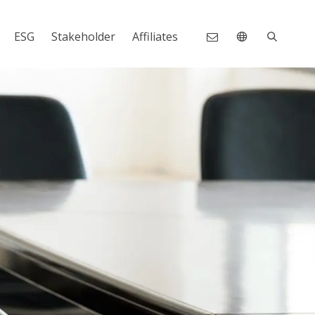
ESG
Stakeholder
Affiliates