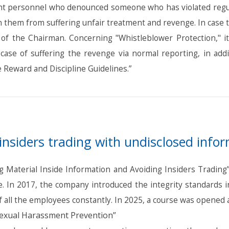
ant personnel who denounced someone who has violated regula
 in them from suffering unfair treatment and revenge. In case 
ce of the Chairman. Concerning "Whistleblower Protection," 
 case of suffering the revenge via normal reporting, in ad
 Reward and Discipline Guidelines.”
insiders trading with undisclosed info
Material Inside Information and Avoiding Insiders Trading” 
 In 2017, the company introduced the integrity standards in
 all the employees constantly. In 2025, a course was opened a
exual Harassment Prevention”