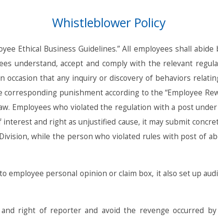
Whistleblower Policy
ee Ethical Business Guidelines.” All employees shall abide by
ees understand, accept and comply with the relevant regulati
n occasion that any inquiry or discovery of behaviors relatin
he corresponding punishment according to the “Employee Rewar
 law. Employees who violated the regulation with a post und
interest and right as unjustified cause, it may submit concre
Division, while the person who violated rules with post of a
to employee personal opinion or claim box, it also set up au
t and right of reporter and avoid the revenge occurred by