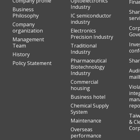
Company profile
Optoelectronics
Fina
Industry
Business
Shar
Philosophy
IC semiconductor
serv
industry
Company
Corp
organization
Electronics
Gov
Precision Industry
Management
Inve
Team
Traditional
conf
Industry
History
Pharmaceutical
Shar
Policy Statement
Biotechnology
Audi
Industry
mail
Commercial
Viol
housing
inte
Business hotel
man
Chemical Supply
repo
System
Taiw
Maintenance
& Cl
Corp
Overseas
performance