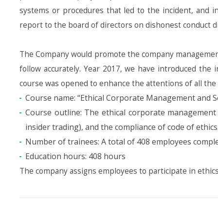
systems or procedures that led to the incident, and i
report to the board of directors on dishonest conduct
The Company would promote the company management co
follow accurately. Year 2017, we have introduced the i
course was opened to enhance the attentions of all the
Course name: “Ethical Corporate Management and S
Course outline: The ethical corporate management 
insider trading), and the compliance of code of ethics
Number of trainees: A total of 408 employees complet
Education hours: 408 hours
The company assigns employees to participate in ethic