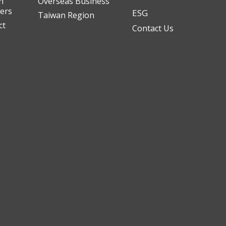
n
Overseas Business
ders
ESG
Taiwan Region
ct
Contact Us