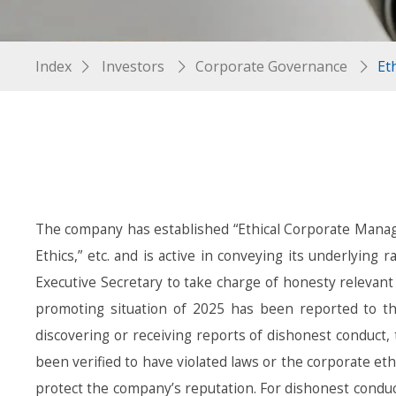
Index
Investors
Corporate Governance
Et
The company has established “Ethical Corporate Manag
Ethics,” etc. and is active in conveying its underlyin
Executive Secretary to take charge of honesty relevant
promoting situation of 2025 has been reported to th
discovering or receiving reports of dishonest conduct
been verified to have violated laws or the corporate ethic
protect the company’s reputation. For dishonest conduct