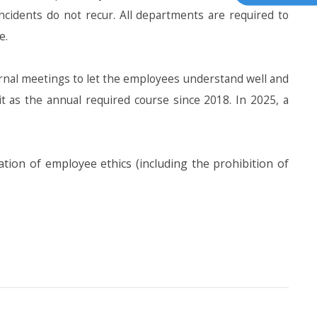
ncidents do not recur. All departments are required to
e.
al meetings to let the employees understand well and
it as the annual required course since 2018. In 2025, a
ion of employee ethics (including the prohibition of