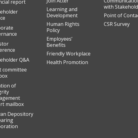
Join Acter
Communicatio
ncial report
with Stakehol
Learning and
eholder
Development
Point of Conta
ice
Human Rights
CSR Survey
orate
Policy
ernance
Employees’
stor
Benefits
erence
Friendly Workplace
eholder Q&A
Health Promotion
t committee
box
ation of
grity
agement
rt mailbox
an Depository
earing
oration