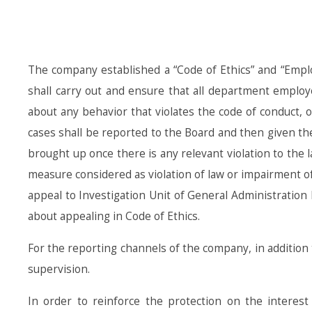
The company established a “Code of Ethics” and “Employ
shall carry out and ensure that all department employ
about any behavior that violates the code of conduct, o
cases shall be reported to the Board and then given t
brought up once there is any relevant violation to the
measure considered as violation of law or impairment of 
appeal to Investigation Unit of General Administration 
about appealing in Code of Ethics.
For the reporting channels of the company, in addition 
supervision.
In order to reinforce the protection on the interes