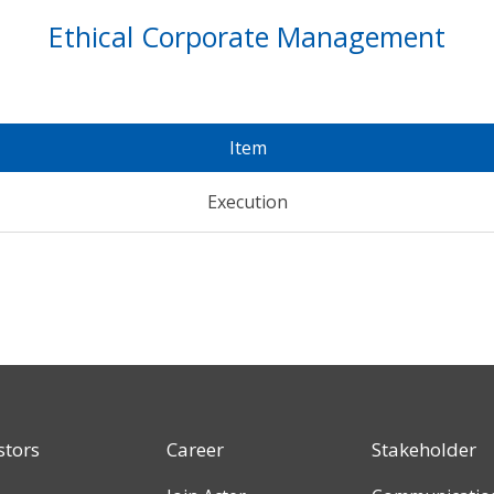
Ethical Corporate Management
Item
Execution
stors
Career
Stakeholder