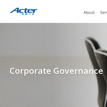
About
Ser
Corporate Governance