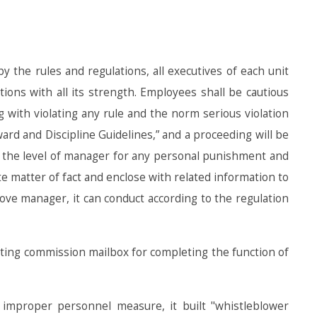
 the rules and regulations, all executives of each unit
ons with all its strength. Employees shall be cautious
g with violating any rule and the norm serious violation
d and Discipline Guidelines,” and a proceeding will be
er the level of manager for any personal punishment and
te matter of fact and enclose with related information to
bove manager, it can conduct according to the regulation
diting commission mailbox for completing the function of
 improper personnel measure, it built "whistleblower