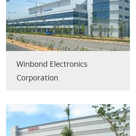
Winbond Electronics
Corporation