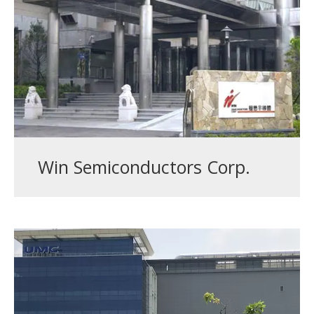
Win Semiconductors Corp.