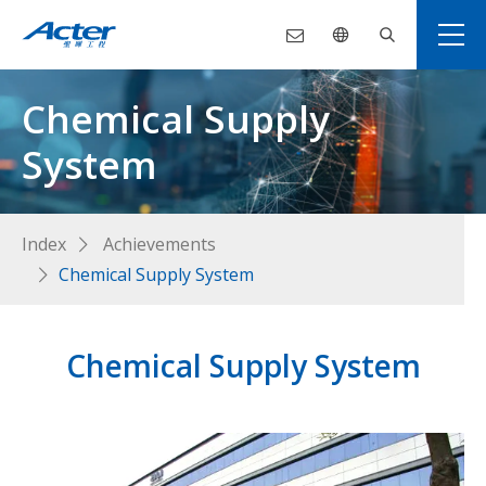
Chemical Supply
System
Index
Achievements
Chemical Supply System
Chemical Supply System