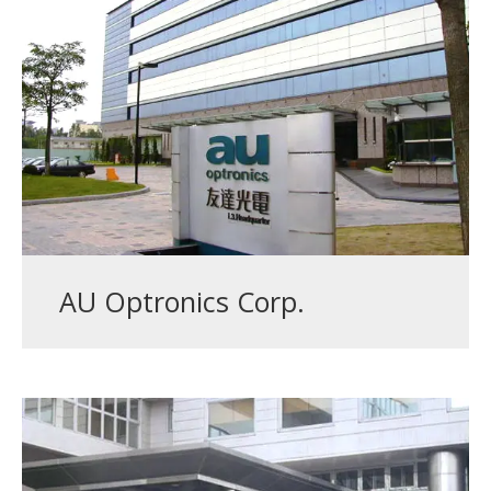
AU Optronics Corp.