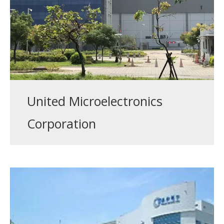
United Microelectronics
Corporation